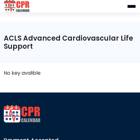
ACLS Advanced Cardiovascular Life
Support
No key avalible