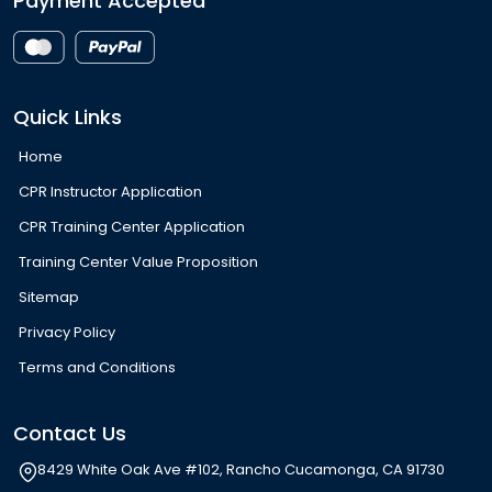
Payment Accepted
Quick Links
Home
CPR Instructor Application
CPR Training Center Application
Training Center Value Proposition
Sitemap
Privacy Policy
Terms and Conditions
Contact Us
8429 White Oak Ave #102, Rancho Cucamonga, CA 91730