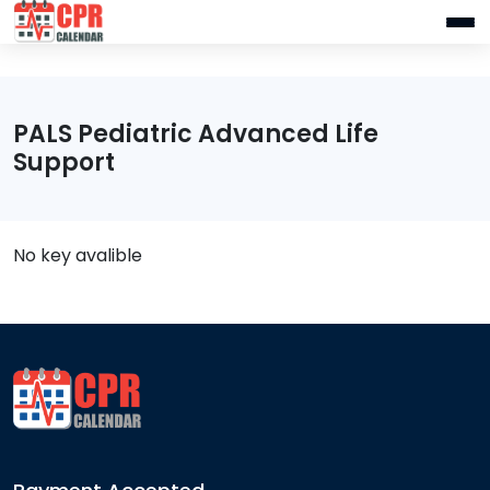
PALS Pediatric Advanced Life
Support
No key avalible