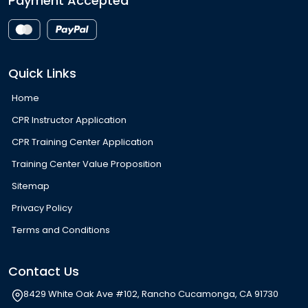
Payment Accepted
Quick Links
Home
CPR Instructor Application
CPR Training Center Application
Training Center Value Proposition
Sitemap
Privacy Policy
Terms and Conditions
Contact Us
8429 White Oak Ave #102, Rancho Cucamonga, CA 91730