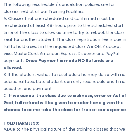
The following reschedule / cancelation policies are for
classes held at all our Training Facilities:
A. Classes that are scheduled and confirmed must be
rescheduled at least 48-hours prior to the scheduled start
time of the class to allow us time to try to rebook the class
seat for another student. The class registration fee is due in
full to hold a seat in the requested class.We ONLY accept
Visa, MasterCard, American Express, Discover and PayPal
payments.
Once Payment is made NO Refunds are
allowed.
B. If the student wishes to reschedule he may do so with no
additional fees. Note student can only reschedule one time
based on one payment.
C.
If we cancel the class due to sickness, error or Act of
God, full refund will be given to student and given the
chance to come take the class for free at our expense.
HOLD HARMLESS:
A.Due to the physical nature of the training classes that we