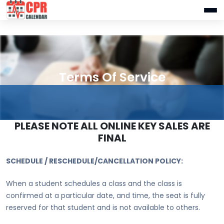
Terms Of Service
PLEASE NOTE ALL ONLINE KEY SALES ARE
FINAL
SCHEDULE / RESCHEDULE/CANCELLATION POLICY:
When a student schedules a class and the class is
confirmed at a particular date, and time, the seat is fully
reserved for that student and is not available to others.