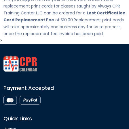
replacement print cards for classes taught by Always CPR
Training Center LLC can be ordered for a
Lost Certification
Card Replacement Fee
of $10.00.Replacement print cards
will take approximately one business day for us to process
once the replacement fee invoice has been paid.
>
Payment Accepted
Quick Links
Home