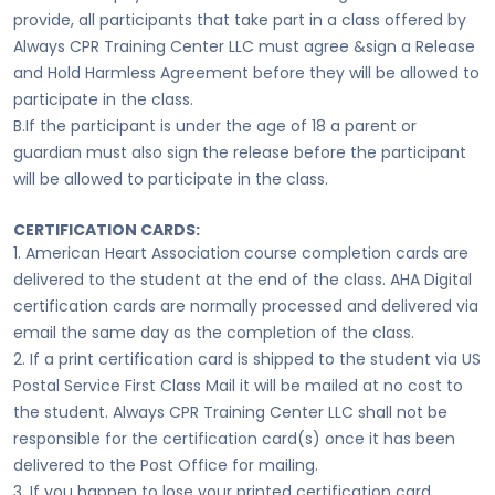
provide, all participants that take part in a class offered by
Always CPR Training Center LLC must agree &sign a Release
and Hold Harmless Agreement before they will be allowed to
participate in the class.
B.If the participant is under the age of 18 a parent or
guardian must also sign the release before the participant
will be allowed to participate in the class.
CERTIFICATION CARDS:
1. American Heart Association course completion cards are
delivered to the student at the end of the class. AHA Digital
certification cards are normally processed and delivered via
email the same day as the completion of the class.
2. If a print certification card is shipped to the student via US
Postal Service First Class Mail it will be mailed at no cost to
the student. Always CPR Training Center LLC shall not be
responsible for the certification card(s) once it has been
delivered to the Post Office for mailing.
3. If you happen to lose your printed certification card,