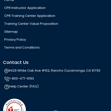
CPR Instructor Application
CPR Training Center Application
Training Center Value Proposition
Sitemap
Privacy Policy
Terms and Conditions
Contact Us
8429 White Oak Ave #102, Rancho Cucamonga, CA 91730
1-800-477-6193
Help Center (FAQ)