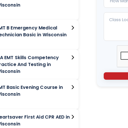
isconsin
MT B Emergency Medical
Technician Basic in Wisconsin
A EMT Skills Competency
ractice And Testing in
isconsin
MT Basic Evening Course in
isconsin
eartsaver First Aid CPR AED in
isconsin