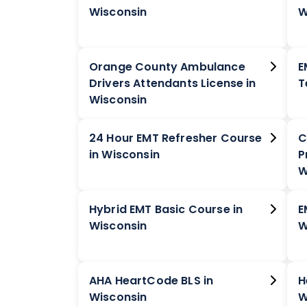
Wisconsin
W
Orange County Ambulance
E
Drivers Attendants License in
Wisconsin
24 Hour EMT Refresher Course
C
in Wisconsin
P
W
Hybrid EMT Basic Course in
E
Wisconsin
W
AHA HeartCode BLS in
H
Wisconsin
W