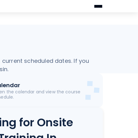
f current scheduled dates. If you
sin.
lendar
en the calendar and view the course
edule.
ing for Onsite
Training In