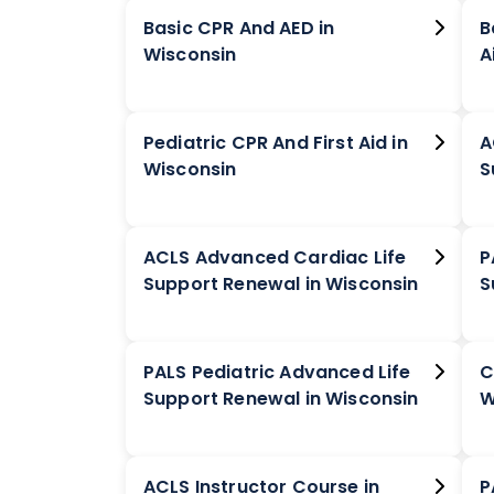
Basic CPR And AED in
B
Wisconsin
Pediatric CPR And First Aid in
A
Wisconsin
ACLS Advanced Cardiac Life
P
Support Renewal in Wisconsin
PALS Pediatric Advanced Life
C
Support Renewal in Wisconsin
W
ACLS Instructor Course in
P