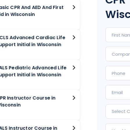
asic CPR And AED And First
Wisc
Aid in Wisconsin
CLS Advanced Cardiac Life
Support Initial in Wisconsin
ALS Pediatric Advanced Life
Support Initial in Wisconsin
PR Instructor Course in
isconsin
Select 
ALS Instructor Course in