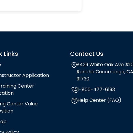
k Links
Contact Us
e
8429 White Oak Ave #10
Rancho Cucamonga, C
nstructor Application
91730
raining Center
1-800-477-6193
cation
Help Center (FAQ)
ing Center Value
sition
map
cy Policy