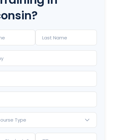
onsin?
Course Type