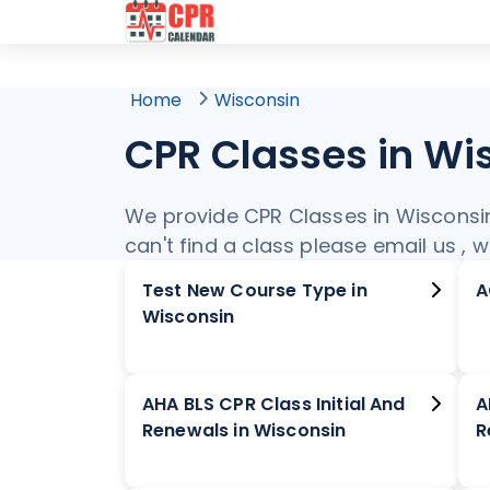
Home
Wisconsin
CPR Classes in Wi
We provide CPR Classes in Wisconsin. 
can't find a class please email us , 
Test New Course Type in
Wisconsin
AHA BLS CPR Class Initial And
A
Renewals in Wisconsin