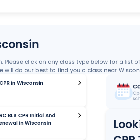
sconsin
Please click on any class type below for a list o
we will do our best to find you a class near Wiscon
ACPR in Wisconsin
Ca
Op
sch
RC BLS CPR Initial And
Look
Renewal in Wisconsin
CPR 