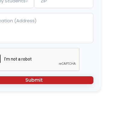
Submit