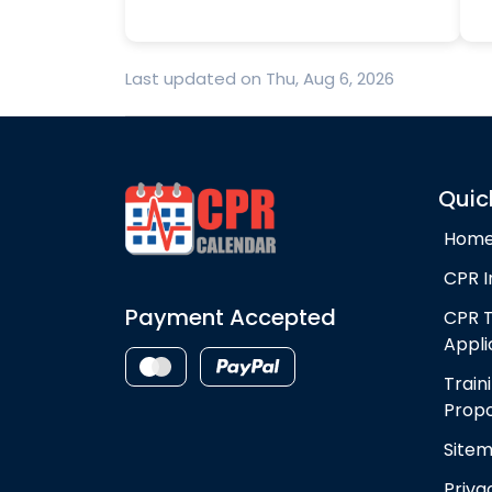
Last updated on Thu, Aug 6, 2026
Quic
Hom
CPR I
Payment Accepted
CPR T
Appli
Train
Propo
Site
Priva