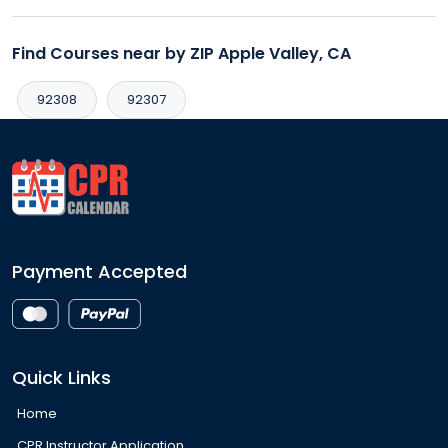
Find Courses near by ZIP Apple Valley, CA
92308
92307
Payment Accepted
Quick Links
Home
CPR Instructor Application