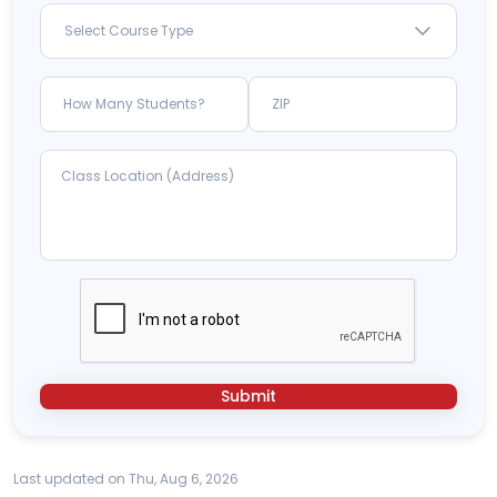
Select Course Type
Submit
Last updated on Thu, Aug 6, 2026