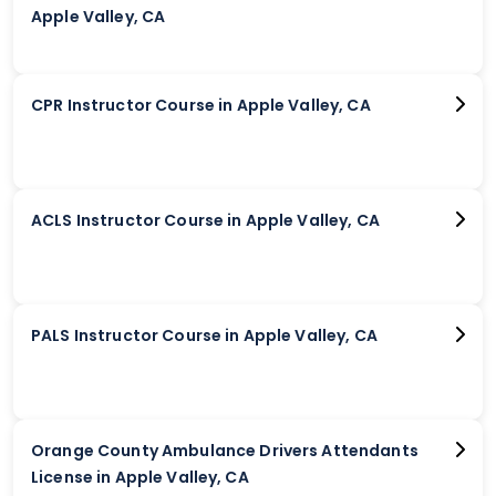
Apple Valley, CA
CPR Instructor Course in Apple Valley, CA
ACLS Instructor Course in Apple Valley, CA
PALS Instructor Course in Apple Valley, CA
Orange County Ambulance Drivers Attendants
License in Apple Valley, CA