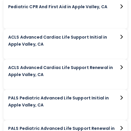
Pediatric CPR And First Aid in Apple Valley, CA
ACLS Advanced Cardiac Life Support Initial in
Apple Valley, CA
ACLS Advanced Cardiac Life Support Renewal in
Apple Valley, CA
PALS Pediatric Advanced Life Support Initial in
Apple Valley, CA
PALS Pediatric Advanced Life Support Renewal in