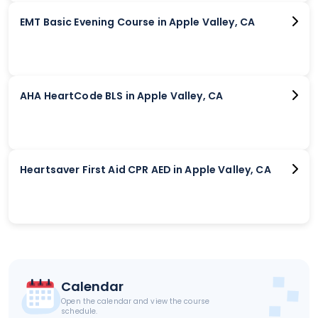
EMT Basic Evening Course in Apple Valley, CA
AHA HeartCode BLS in Apple Valley, CA
Heartsaver First Aid CPR AED in Apple Valley, CA
Calendar
Open the calendar and view the course
schedule.