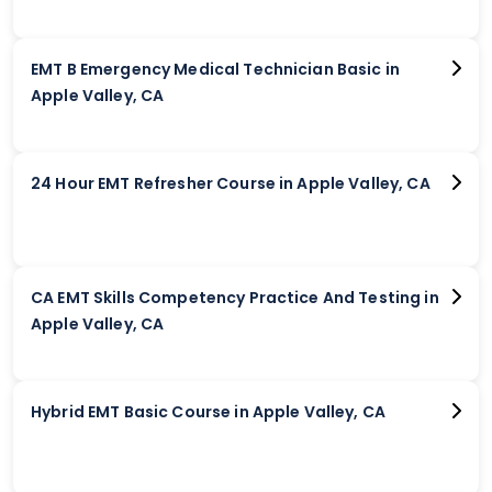
EMT B Emergency Medical Technician Basic in
Apple Valley, CA
24 Hour EMT Refresher Course in Apple Valley, CA
CA EMT Skills Competency Practice And Testing in
Apple Valley, CA
Hybrid EMT Basic Course in Apple Valley, CA