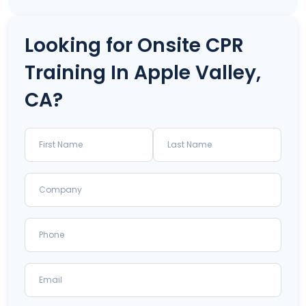
Looking for Onsite CPR
Training In Apple Valley,
CA?