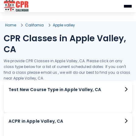
Home
California
Apple valley
CPR Classes in Apple Valley,
CA
We provide CPR Classes in Apple Valley, CA. Please click on any
class type below for a list of current scheduled dates. If you can't
find a class please email us , we will do our best to find you a class
near Apple Valley, CA.
Test New Course Type in Apple Valley, CA
ACPR in Apple Valley, CA