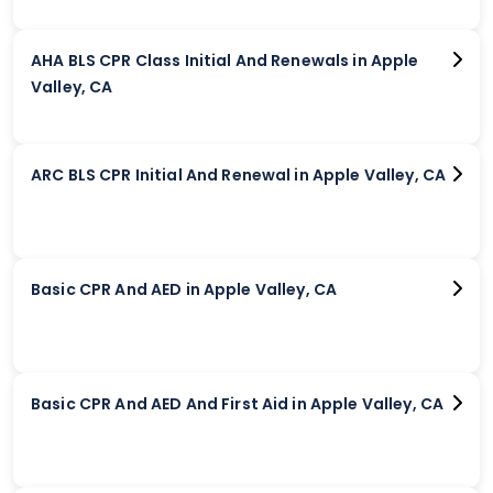
AHA BLS CPR Class Initial And Renewals in Apple
Valley, CA
ARC BLS CPR Initial And Renewal in Apple Valley, CA
Basic CPR And AED in Apple Valley, CA
Basic CPR And AED And First Aid in Apple Valley, CA