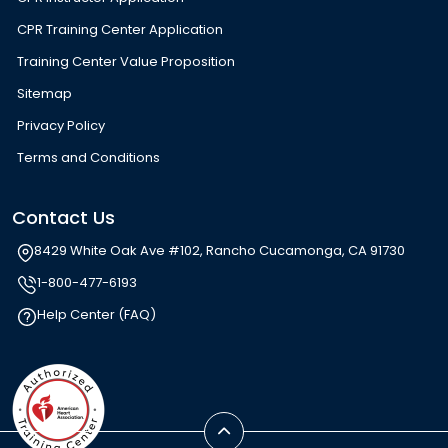
CPR Training Center Application
Training Center Value Proposition
Sitemap
Privacy Policy
Terms and Conditions
Contact Us
8429 White Oak Ave #102, Rancho Cucamonga, CA 91730
1-800-477-6193
Help Center (FAQ)